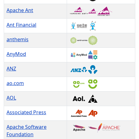
Apache Ant
Ant Financial
anthemis
AnyMod
ANZ
ao.com
AOL
Associated Press
Apache Software
Foundation