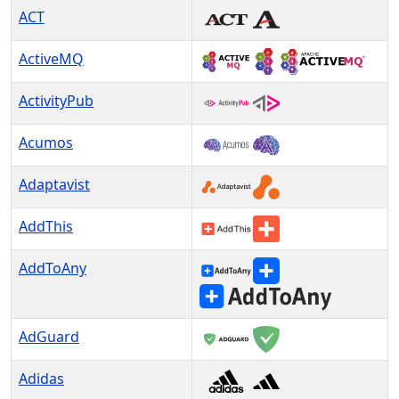
ACT
ActiveMQ
ActivityPub
Acumos
Adaptavist
AddThis
AddToAny
AdGuard
Adidas