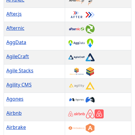
After.js
Afternic
AggData
AgileCraft
Agile Stacks
Agility CMS
Agones
Airbnb
Airbrake