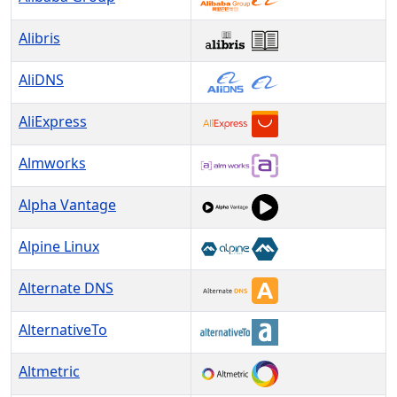
Alibris
AliDNS
AliExpress
Almworks
Alpha Vantage
Alpine Linux
Alternate DNS
AlternativeTo
Altmetric