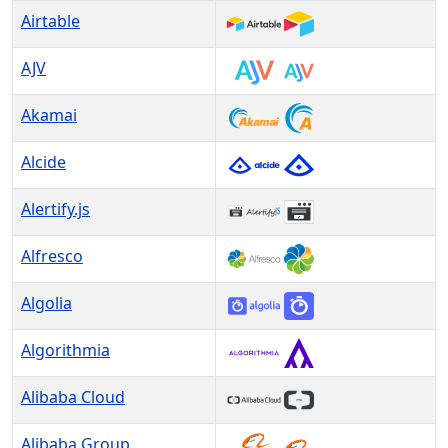
Airtable
AJV
Akamai
Alcide
Alertify.js
Alfresco
Algolia
Algorithmia
Alibaba Cloud
Alibaba Group