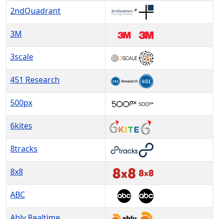
2ndQuadrant
3M
3scale
451 Research
500px
6kites
8tracks
8x8
ABC
Ably Realtime