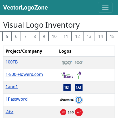
Visual Logo Inventory
5
6
7
8
9
10
11
12
13
14
15
Project/Company
Logos
100TB
1-800-Flowers.com
1and1
1Password
23G