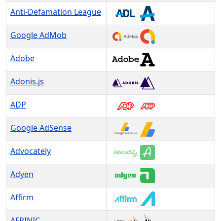
Anti-Defamation League
Google AdMob
Adobe
Adonis.js
ADP
Google AdSense
Advocately
Adyen
Affirm
AFRINIC