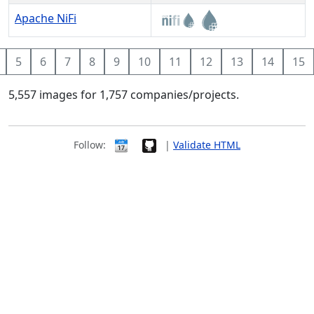
Apache NiFi
5
6
7
8
9
10
11
12
13
14
15
5,557 images for 1,757 companies/projects.
Follow:
|
Validate HTML