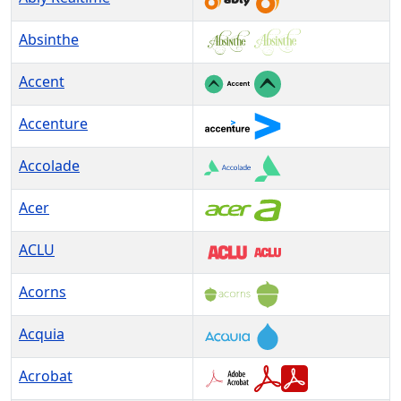
Absinthe
Accent
Accenture
Accolade
Acer
ACLU
Acorns
Acquia
Acrobat