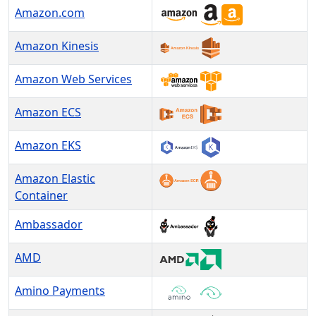
Amazon.com
Amazon Kinesis
Amazon Web Services
Amazon ECS
Amazon EKS
Amazon Elastic
Container
Ambassador
AMD
Amino Payments