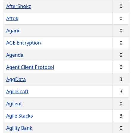
AfterShokz
0
Aftok
0
Agaric
0
AGE Encryption
0
Agenda
0
Agent Client Protocol
0
AggData
3
AgileCraft
3
Agilent
0
Agile Stacks
3
Agility Bank
0