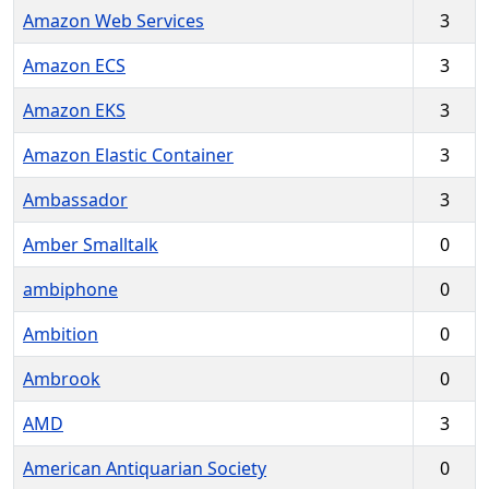
Amazon Web Services
3
Amazon ECS
3
Amazon EKS
3
Amazon Elastic Container
3
Ambassador
3
Amber Smalltalk
0
ambiphone
0
Ambition
0
Ambrook
0
AMD
3
American Antiquarian Society
0