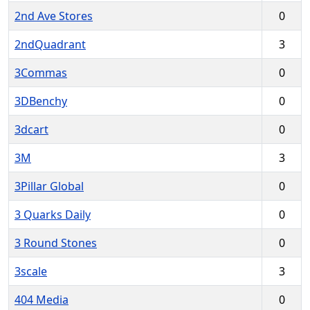
2nd Ave Stores
0
2ndQuadrant
3
3Commas
0
3DBenchy
0
3dcart
0
3M
3
3Pillar Global
0
3 Quarks Daily
0
3 Round Stones
0
3scale
3
404 Media
0