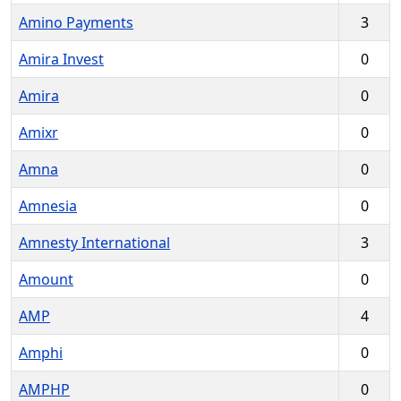
Amino Payments
3
Amira Invest
0
Amira
0
Amixr
0
Amna
0
Amnesia
0
Amnesty International
3
Amount
0
AMP
4
Amphi
0
AMPHP
0