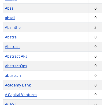
Absa
0
abseil
0
Absinthe
3
Abstra
0
Abstract
0
Abstract API
0
AbstractOps
0
abuse.ch
0
Academy Bank
0
A.Capital Ventures
0
ACAST
0