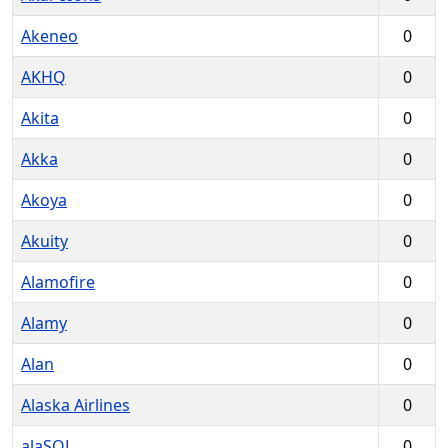
Akeneo
0
AKHQ
0
Akita
0
Akka
0
Akoya
0
Akuity
0
Alamofire
0
Alamy
0
Alan
0
Alaska Airlines
0
alaSQL
0