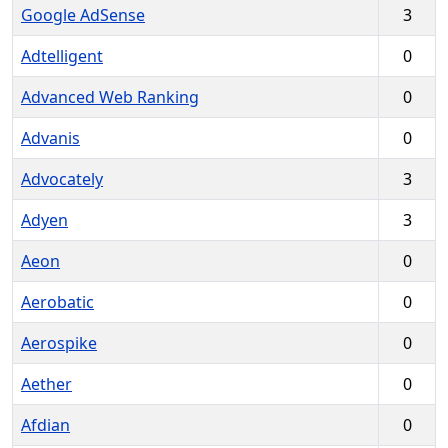
Google AdSense
3
Adtelligent
0
Advanced Web Ranking
0
Advanis
0
Advocately
3
Adyen
3
Aeon
0
Aerobatic
0
Aerospike
0
Aether
0
Afdian
0