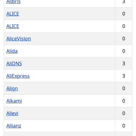
Alibris
3
ALICE
0
ALICE
0
AliceVision
0
Alida
0
AliDNS
3
AliExpress
3
Align
0
Alkami
0
Allevi
0
Allianz
0