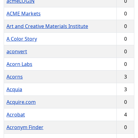
acmeLOGIN
0
ACME Markets
0
Art and Creative Materials Institute
0
A Color Story
0
aconvert
0
Acorn Labs
0
Acorns
3
Acquia
3
Acquire.com
0
Acrobat
4
Acronym Finder
0