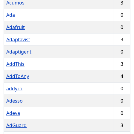
Acumos
3
Ada
0
Adafruit
0
Adaptavist
3
Adaptigent
0
AddThis
3
AddToAny
4
addy.io
0
Adesso
0
Adeva
0
AdGuard
3