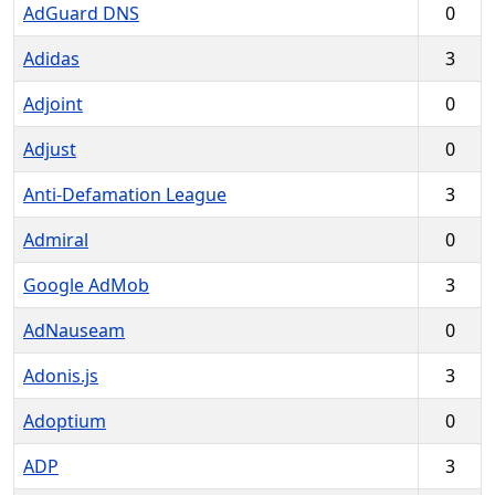
AdGuard DNS
0
Adidas
3
Adjoint
0
Adjust
0
Anti-Defamation League
3
Admiral
0
Google AdMob
3
AdNauseam
0
Adonis.js
3
Adoptium
0
ADP
3