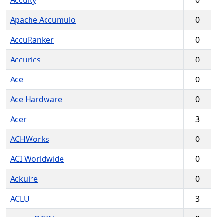
Accuity
0
Apache Accumulo
0
AccuRanker
0
Accurics
0
Ace
0
Ace Hardware
0
Acer
3
ACHWorks
0
ACI Worldwide
0
Ackuire
0
ACLU
3