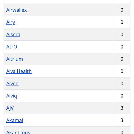
Airwallex
0
Airy
0
Aisera
0
AITO
0
Aitrium
0
Aiva Health
0
Aiven
0
Aiviq
0
AJV
3
Akamai
3
Akar Icons
0