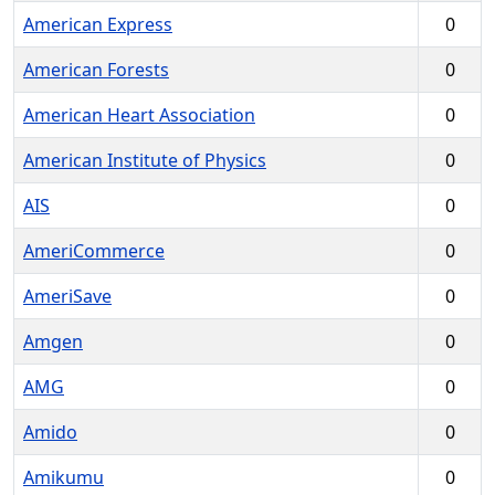
American Express
0
American Forests
0
American Heart Association
0
American Institute of Physics
0
AIS
0
AmeriCommerce
0
AmeriSave
0
Amgen
0
AMG
0
Amido
0
Amikumu
0