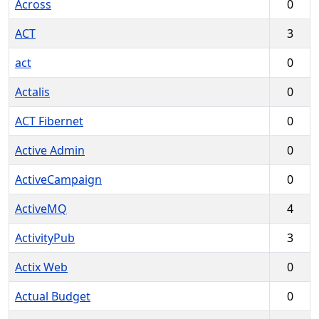
Across
0
ACT
3
act
0
Actalis
0
ACT Fibernet
0
Active Admin
0
ActiveCampaign
0
ActiveMQ
4
ActivityPub
3
Actix Web
0
Actual Budget
0