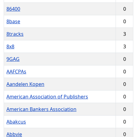
86400
0
8base
0
8tracks
3
8x8
3
9GAG
0
AAFCPAs
0
Aandelen Kopen
0
American Association of Publishers
0
American Bankers Association
0
Abakcus
0
Abbvie
0