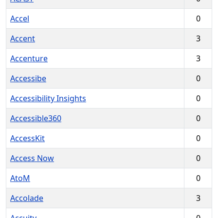
Accel
0
Accent
3
Accenture
3
Accessibe
0
Accessibility Insights
0
Accessible360
0
AccessKit
0
Access Now
0
AtoM
0
Accolade
3