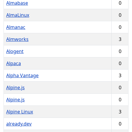
Almabase
0
AlmaLinux
0
Almanac
0
Almworks
3
Alogent
0
Alpaca
0
Alpha Vantage
3
Alpine.js
0
Alpine.js
0
Alpine Linux
3
already.dev
0