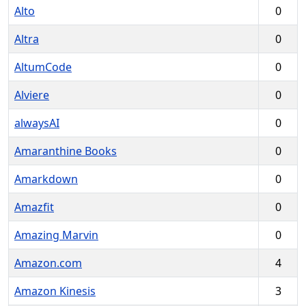
Alto
0
Altra
0
AltumCode
0
Alviere
0
alwaysAI
0
Amaranthine Books
0
Amarkdown
0
Amazfit
0
Amazing Marvin
0
Amazon.com
4
Amazon Kinesis
3