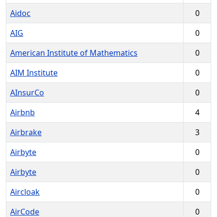
Aidoc
0
AIG
0
American Institute of Mathematics
0
AIM Institute
0
AInsurCo
0
Airbnb
4
Airbrake
3
Airbyte
0
Airbyte
0
Aircloak
0
AirCode
0