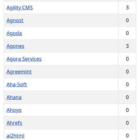
Agility CMS
3
Agnost
0
Agoda
0
Agones
3
Agora Services
0
Agreemint
0
Aha-Soft
0
Ahana
0
Ahoyo
0
Ahrefs
0
ai2html
0