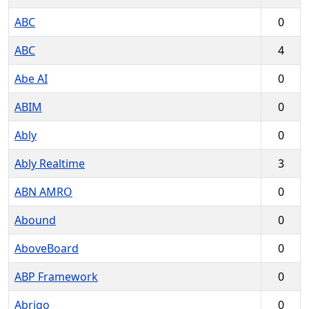
ABC
0
ABC
4
Abe AI
0
ABIM
0
Ably
0
Ably Realtime
3
ABN AMRO
0
Abound
0
AboveBoard
0
ABP Framework
0
Abrigo
0