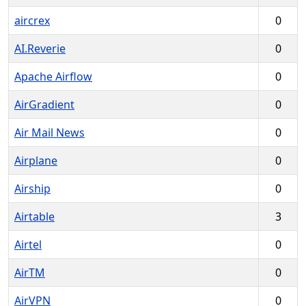
aircrex
0
AI.Reverie
0
Apache Airflow
0
AirGradient
0
Air Mail News
0
Airplane
0
Airship
0
Airtable
3
Airtel
0
AirTM
0
AirVPN
0