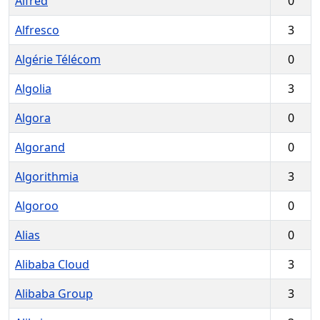
Alfred
0
Alfresco
3
Algérie Télécom
0
Algolia
3
Algora
0
Algorand
0
Algorithmia
3
Algoroo
0
Alias
0
Alibaba Cloud
3
Alibaba Group
3