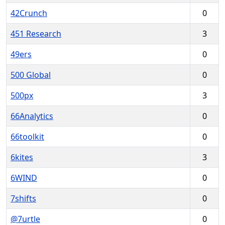
42Crunch
0
451 Research
3
49ers
0
500 Global
0
500px
3
66Analytics
0
66toolkit
0
6kites
3
6WIND
0
7shifts
0
@7urtle
0