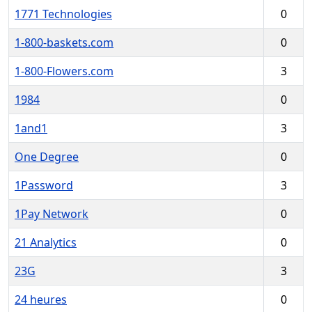
1771 Technologies
0
1-800-baskets.com
0
1-800-Flowers.com
3
1984
0
1and1
3
One Degree
0
1Password
3
1Pay Network
0
21 Analytics
0
23G
3
24 heures
0