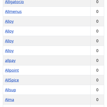
Alligator.io
0
Allmenus
0
Alloy
0
Alloy
0
Alloy
0
Alloy
0
allpay
0
Allpoint
0
AllSpice
0
Allsup
0
Alma
0