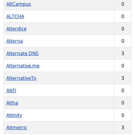
AltCampus
0
ALTCHA
0
Alterdice
0
Alterna
0
Alternate DNS
3
Alternative.me
0
AlternativeTo
3
AltFi
0
Altha
0
Altinity
0
Altmetric
3