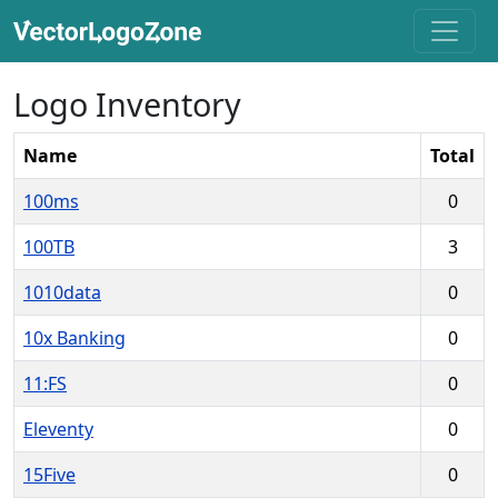
Logo Inventory
Name
Total
100ms
0
100TB
3
1010data
0
10x Banking
0
11:FS
0
Eleventy
0
15Five
0