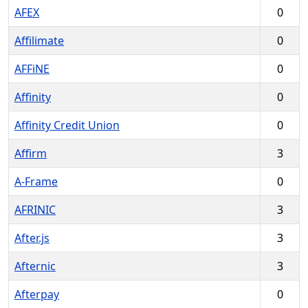
AFEX
0
Affilimate
0
AFFiNE
0
Affinity
0
Affinity Credit Union
0
Affirm
3
A-Frame
0
AFRINIC
3
After.js
3
Afternic
3
Afterpay
0