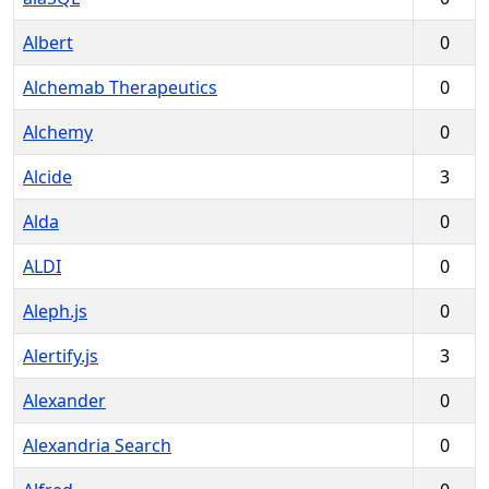
Albert
0
Alchemab Therapeutics
0
Alchemy
0
Alcide
3
Alda
0
ALDI
0
Aleph.js
0
Alertify.js
3
Alexander
0
Alexandria Search
0