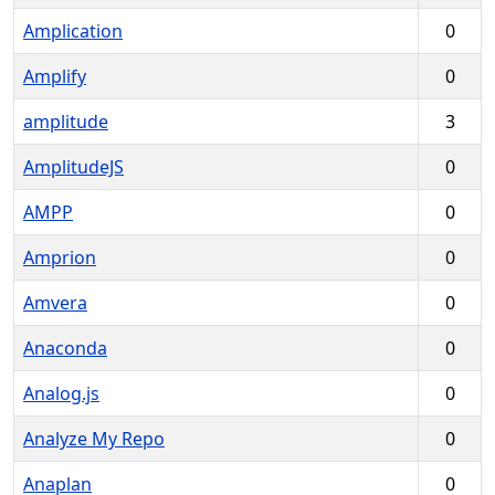
Amplication
0
Amplify
0
amplitude
3
AmplitudeJS
0
AMPP
0
Amprion
0
Amvera
0
Anaconda
0
Analog.js
0
Analyze My Repo
0
Anaplan
0