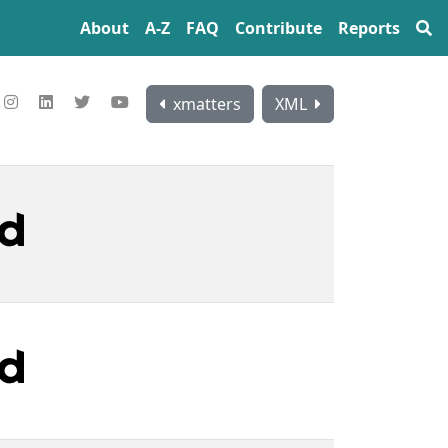
About
A‍-‍Z
FAQ
Contribute
Reports
xmatters
XML