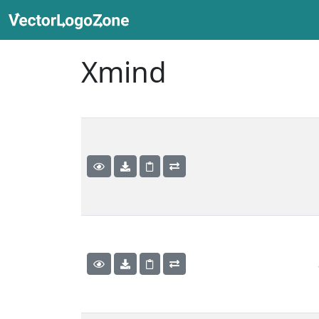
Xmind