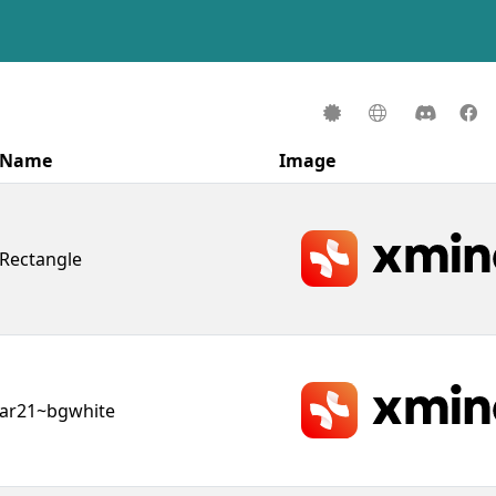
Name
Image
Rectangle
ar21~bgwhite