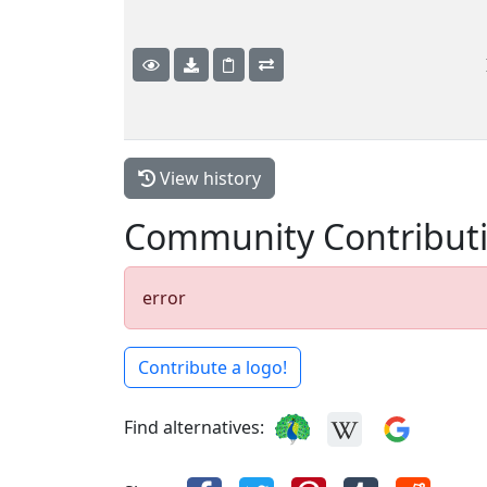
View history
Community Contribut
error
Contribute a logo!
Find alternatives: