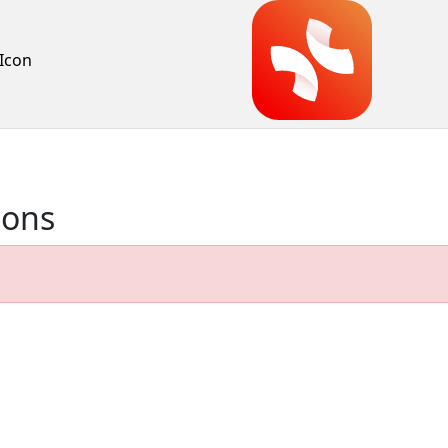
Icon
ions