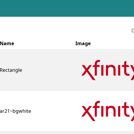
Name
Image
Rectangle
ar21~bgwhite