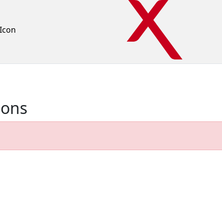
Icon
ions