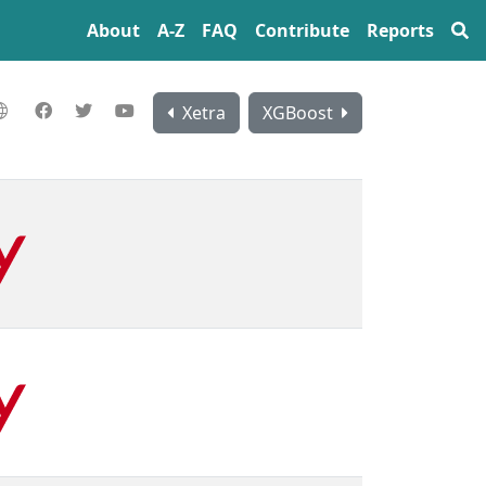
About
A‍-‍Z
FAQ
Contribute
Reports
Xetra
XGBoost