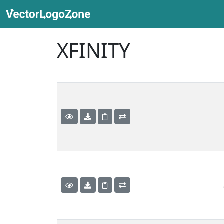
XFINITY