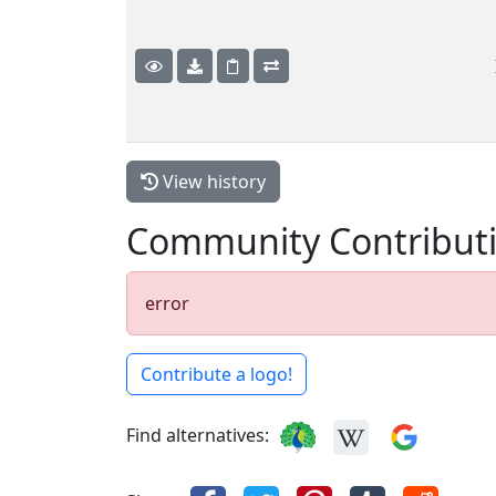
View history
Community Contribut
error
Contribute a logo!
Find alternatives: