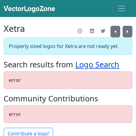
Xetra
Properly sized logos for Xetra are not ready yet.
Search results from
Logo Search
error
Community Contributions
error
Contribute a logo!