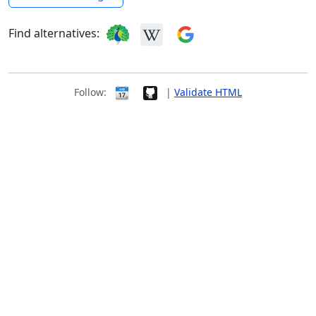
Find alternatives:
Follow:
|
Validate HTML