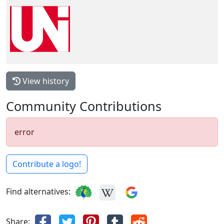
View history
Community Contributions
error
Contribute a logo!
Find alternatives:
Share: