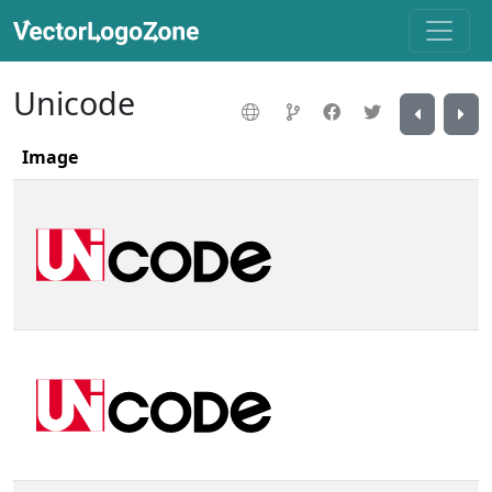
Unicode
Image