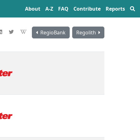
About
A‍-‍Z
FAQ
Contribute
Reports
RegioBank
Regolith