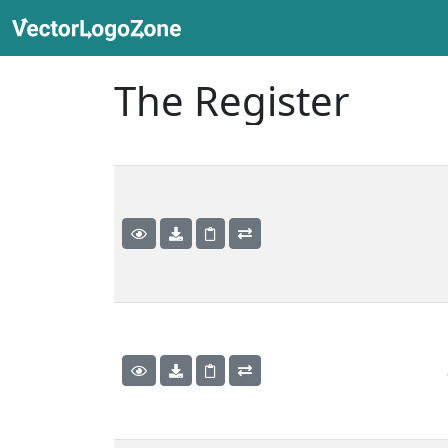
The Register