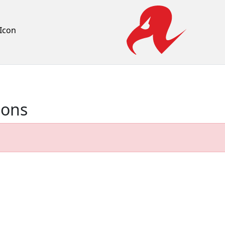
Icon
ions