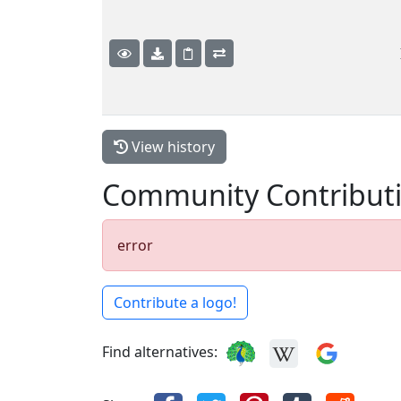
View history
Community Contribut
error
Contribute a logo!
Find alternatives: