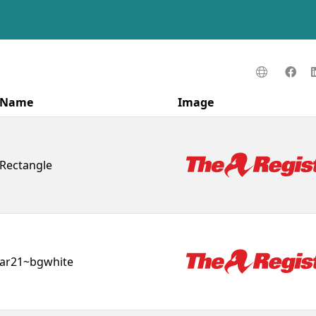
Name
Image
Rectangle
ar21~bgwhite