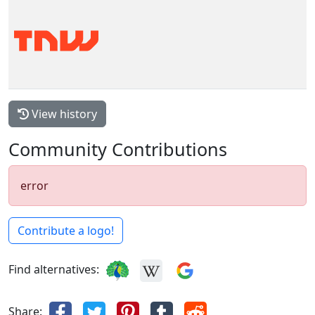
View history
Community Contributions
error
Contribute a logo!
Find alternatives:
Share: