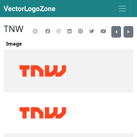
TNW
Image