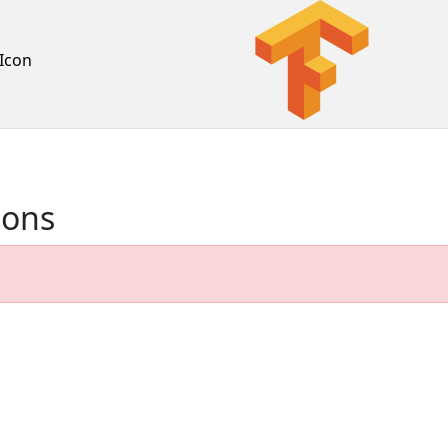
Icon
ions