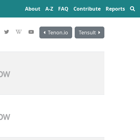
About
A‍-‍Z
FAQ
Contribute
Reports
Tenon.io
Tensult