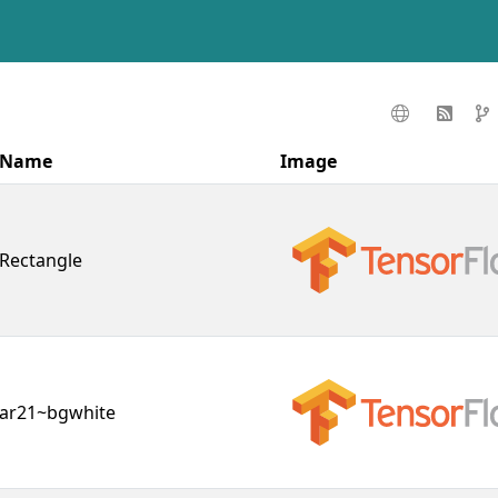
Name
Image
Rectangle
ar21~bgwhite