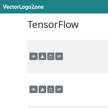
TensorFlow