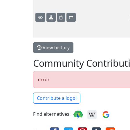
View history
Community Contribut
error
Contribute a logo!
Find alternatives: