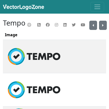
Tempo
Image