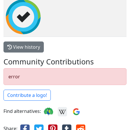
View history
Community Contributions
error
Contribute a logo!
Find alternatives:
Share: