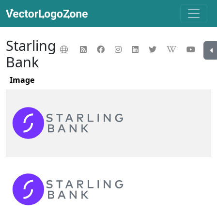
Starling
Bank
Image