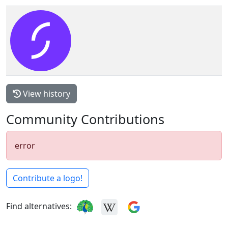
View history
Community Contributions
error
Contribute a logo!
Find alternatives: