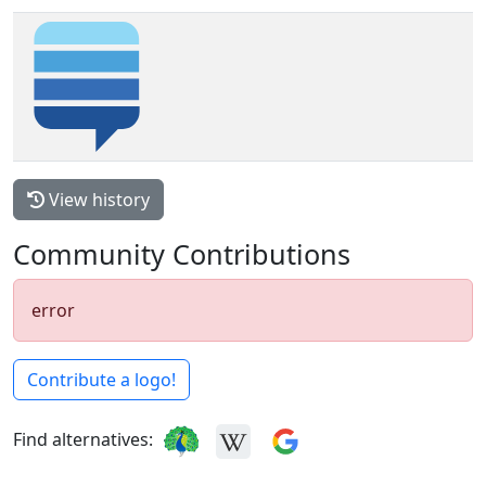
View history
Community Contributions
error
Contribute a logo!
Find alternatives: