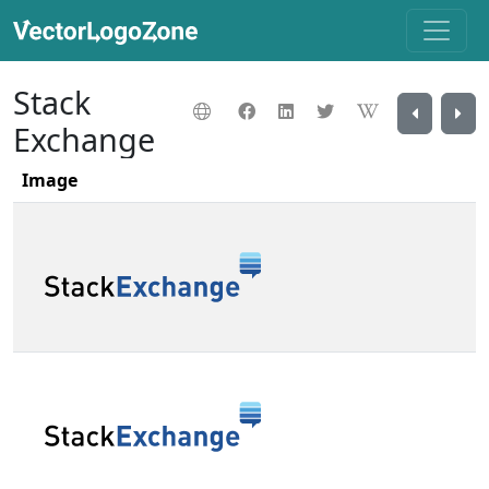
Stack
Exchange
Image