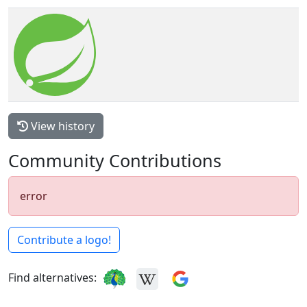
View history
Community Contributions
error
Contribute a logo!
Find alternatives: