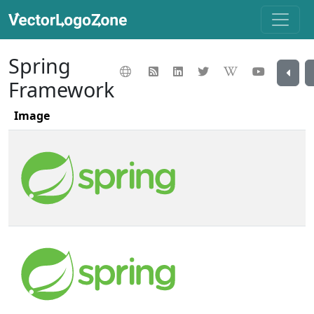
Spring
Framework
Image