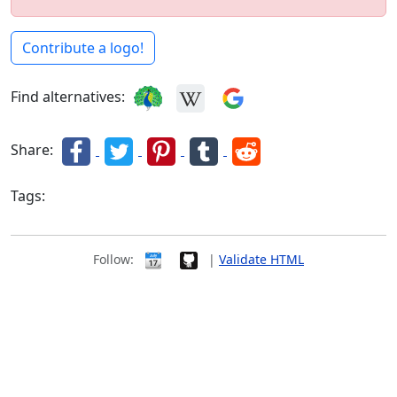
Contribute a logo!
Find alternatives:
Share:
Tags:
icons
Follow:
|
Validate HTML