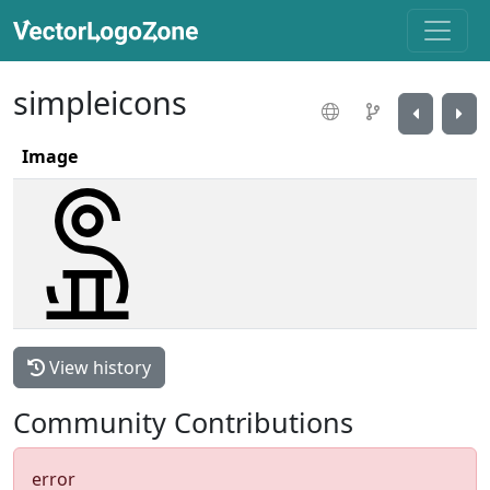
simpleicons
Image
View history
Community Contributions
error