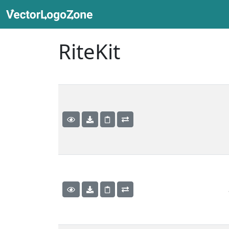
RiteKit