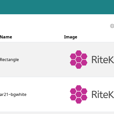
Name
Image
Rectangle
ar21~bgwhite