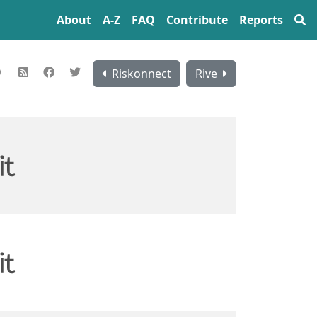
About
A‍-‍Z
FAQ
Contribute
Reports
Riskonnect
Rive