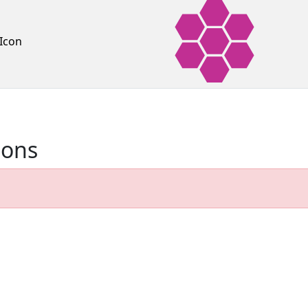
Icon
ions