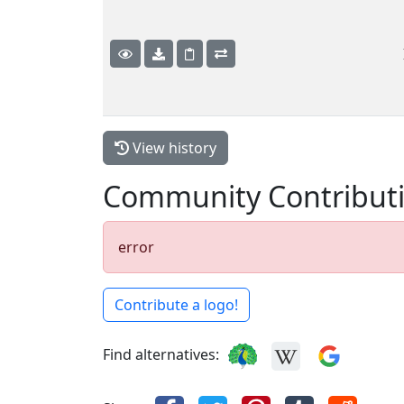
View history
Community Contribut
error
Contribute a logo!
Find alternatives: