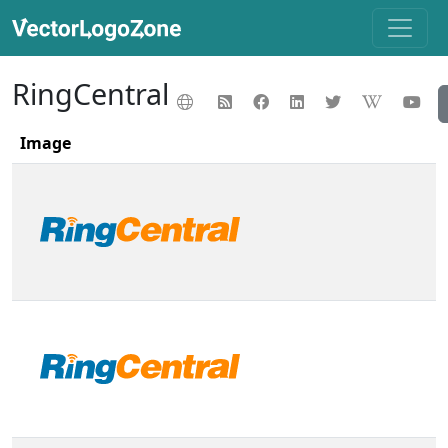
RingCentral
Image