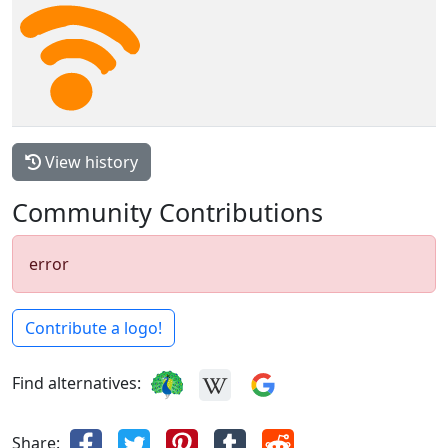
View history
Community Contributions
error
Contribute a logo!
Find alternatives:
Share: