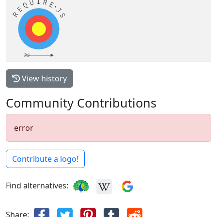
View history
Community Contributions
error
Contribute a logo!
Find alternatives:
Share: