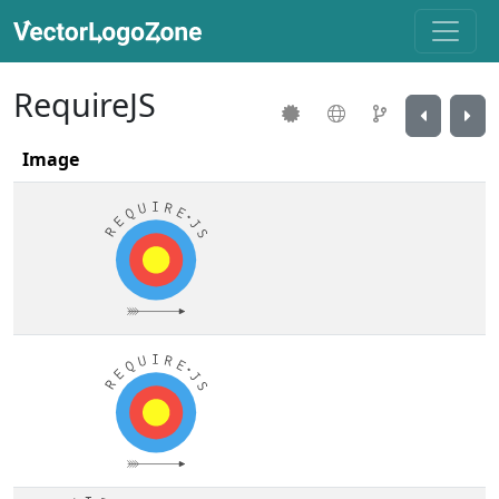
RequireJS
Image