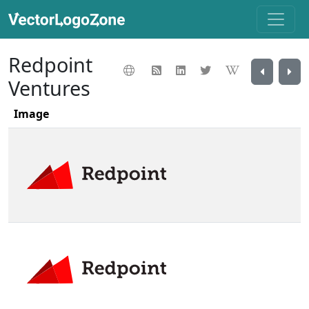
Redpoint
Ventures
Image