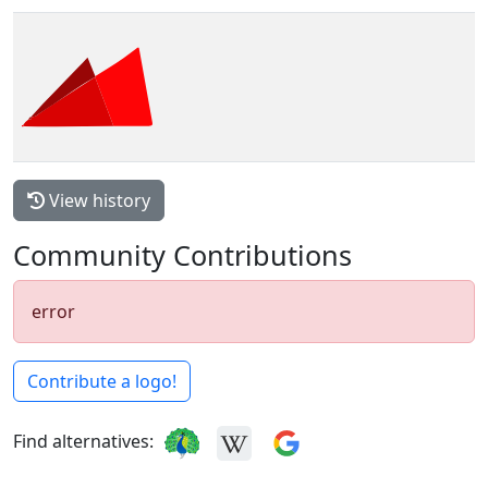
View history
Community Contributions
error
Contribute a logo!
Find alternatives: