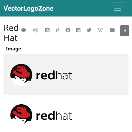
Red
Hat
Image