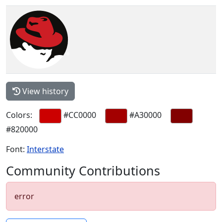
View history
Colors:
#CC0000
#A30000
#820000
Font:
Interstate
Community Contributions
error