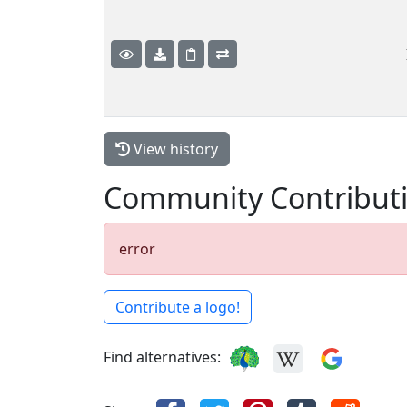
View history
Community Contribut
error
Contribute a logo!
Find alternatives: