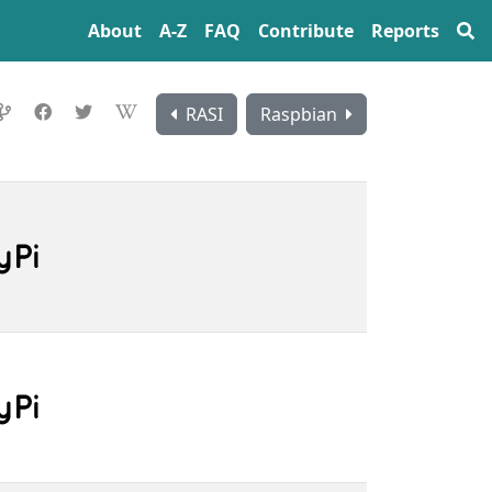
About
A‍-‍Z
FAQ
Contribute
Reports
RASI
Raspbian