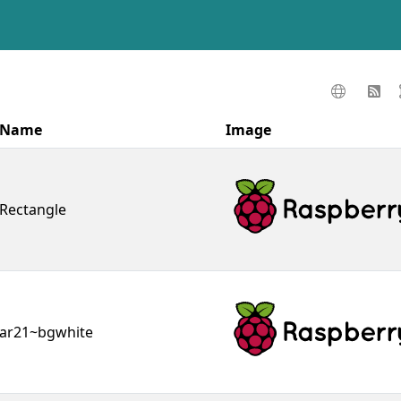
Name
Image
Rectangle
ar21~bgwhite