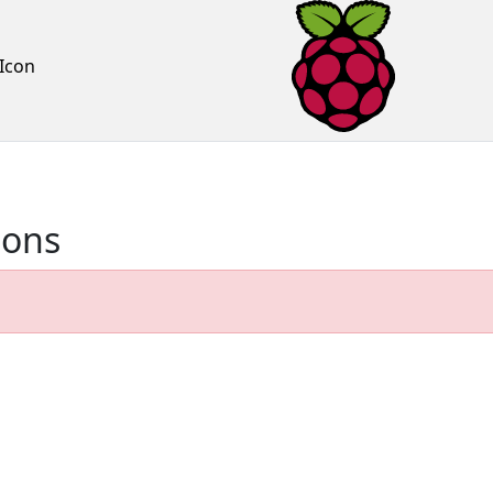
Icon
ions