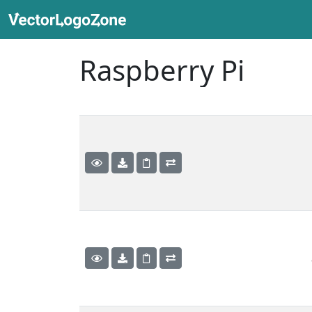
Raspberry Pi