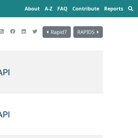
About
A‍-‍Z
FAQ
Contribute
Reports
Rapid7
RAPIDS