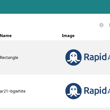
Name
Image
Rectangle
ar21~bgwhite