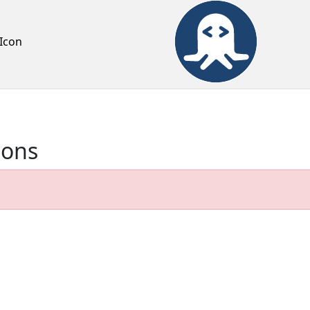
Icon
ions