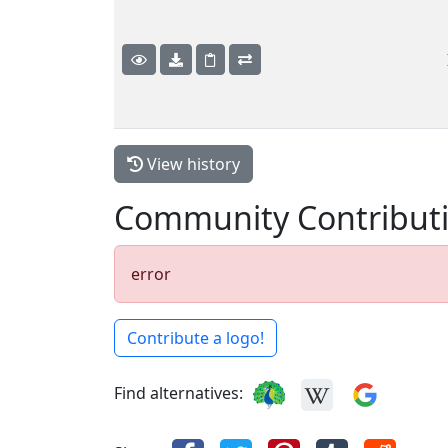
View history
Community Contribut
error
Contribute a logo!
Find alternatives: