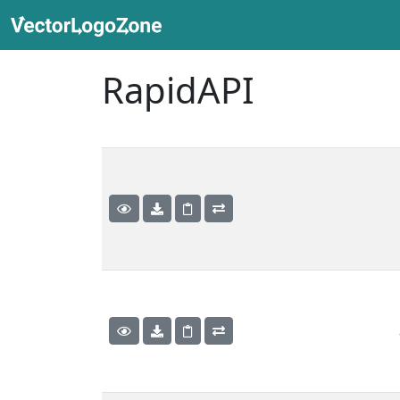
RapidAPI