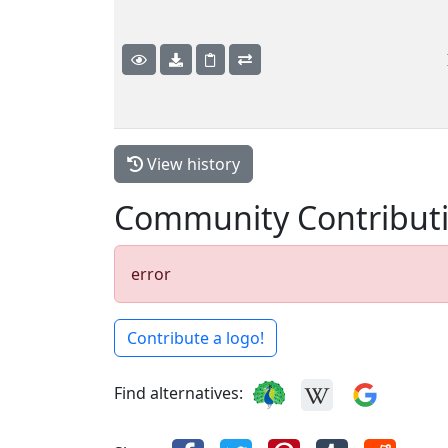
View history
Community Contribut
error
Contribute a logo!
Find alternatives: