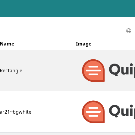
Name
Image
Rectangle
ar21~bgwhite