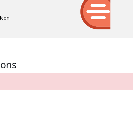
Icon
ions