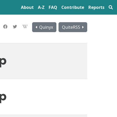
About
A‍-‍Z
FAQ
Contribute
Reports
Quinyx
QuiteRSS