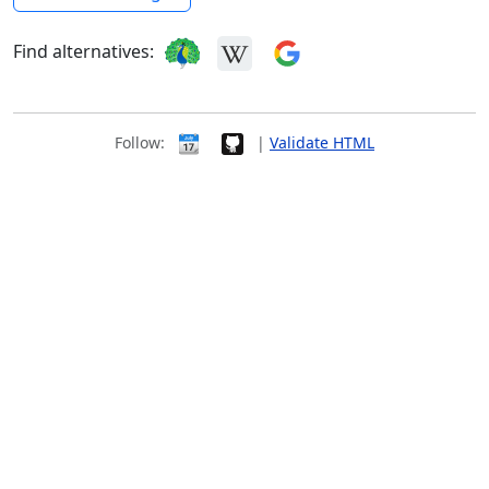
Find alternatives:
Follow:
|
Validate HTML