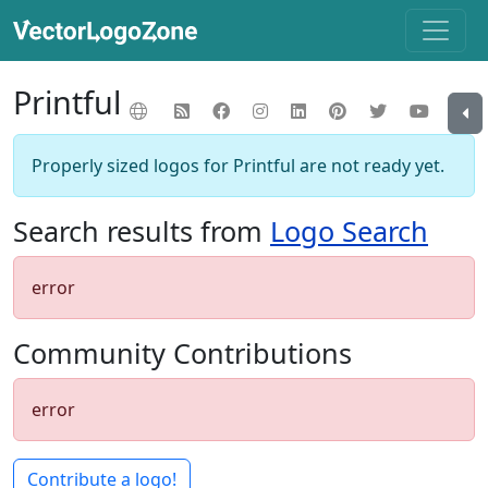
Printful
Properly sized logos for Printful are not ready yet.
Search results from
Logo Search
error
Community Contributions
error
Contribute a logo!