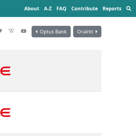
About
A‍-‍Z
FAQ
Contribute
Reports
Optus Bank
Orainti