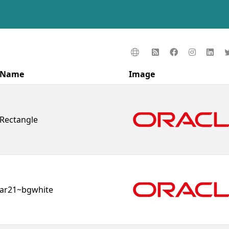
Name
Image
Rectangle
ar21~bgwhite