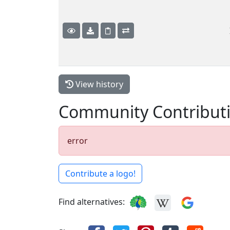
View history
Community Contribut
error
Contribute a logo!
Find alternatives: