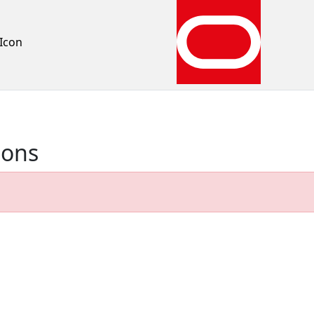
Icon
ions