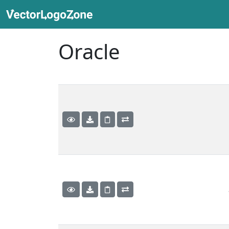
Oracle