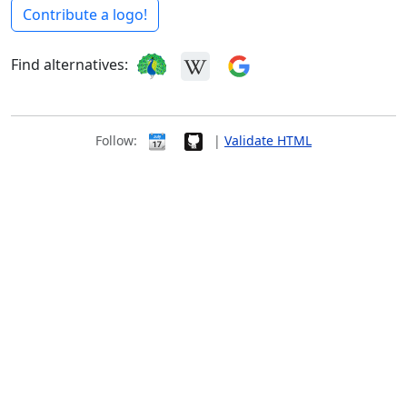
Contribute a logo!
Find alternatives:
Follow:
|
Validate HTML