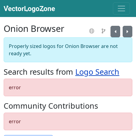
Onion Browser
Properly sized logos for Onion Browser are not
ready yet.
Search results from
Logo Search
error
Community Contributions
error