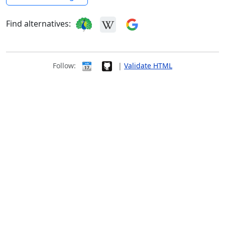
Find alternatives:
Follow:
|
Validate HTML