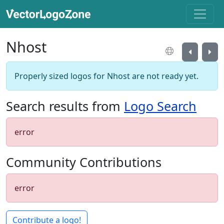
Nhost
Properly sized logos for Nhost are not ready yet.
Search results from
Logo Search
error
Community Contributions
error
Contribute a logo!