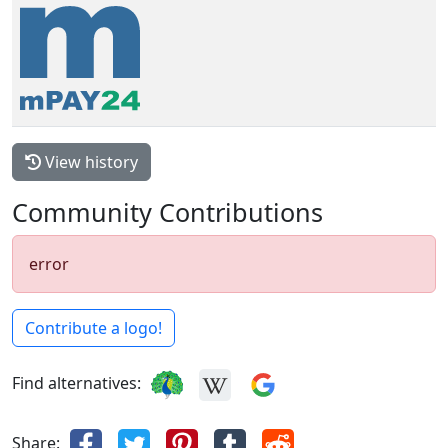
View history
Community Contributions
error
Contribute a logo!
Find alternatives:
Share: