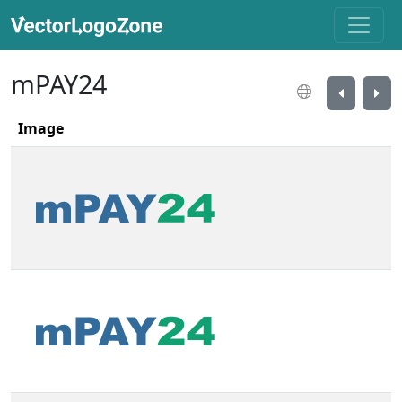
mPAY24
Image