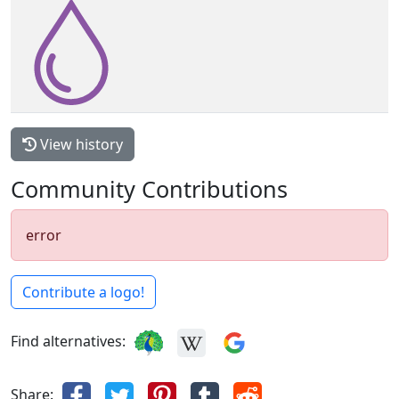
View history
Community Contributions
error
Contribute a logo!
Find alternatives:
Share: