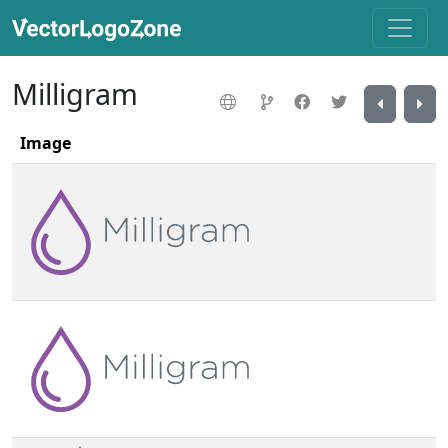
Milligram
Image