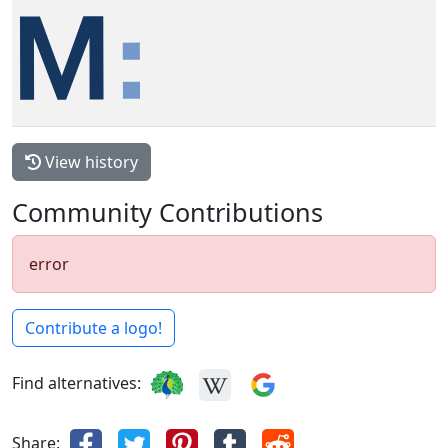
View history
Community Contributions
error
Contribute a logo!
Find alternatives:
Share: