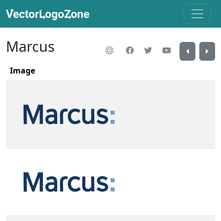
Marcus
Image