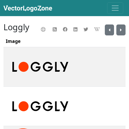
Loggly
Image