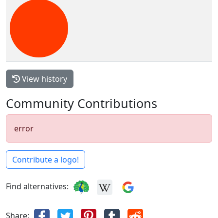
View history
Community Contributions
error
Contribute a logo!
Find alternatives:
Share: