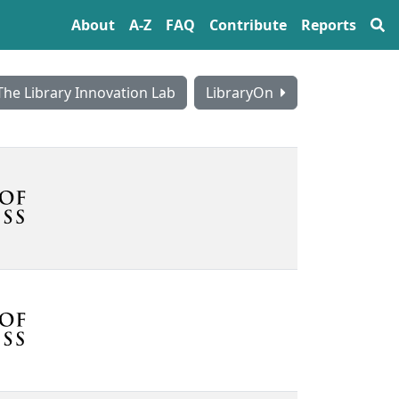
About
A‍-‍Z
FAQ
Contribute
Reports
The Library Innovation Lab
LibraryOn