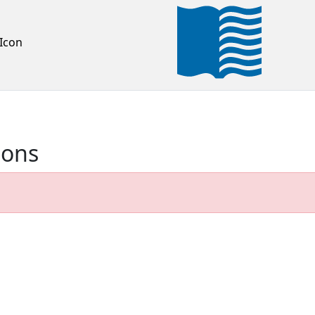
Icon
ions