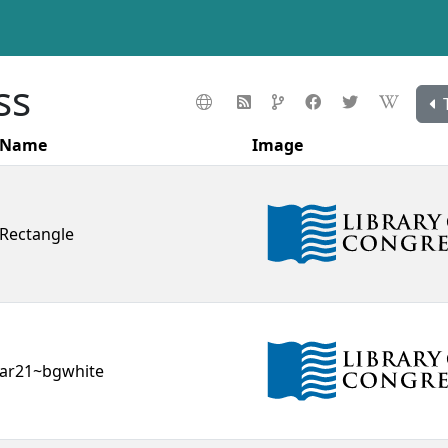
ss
Name
Image
Rectangle
ar21~bgwhite