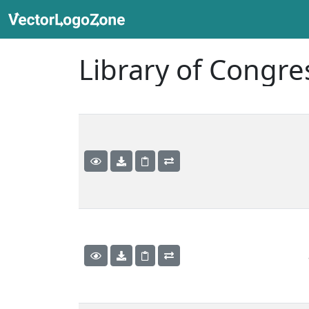
Library of Congre