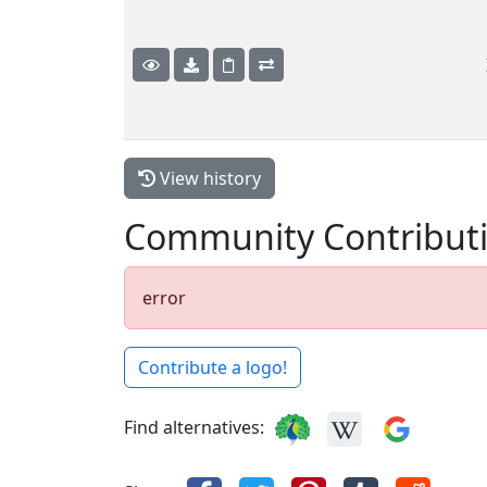
View history
Community Contribut
error
Contribute a logo!
Find alternatives: