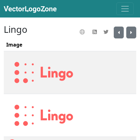
Lingo
Image