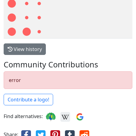
View history
Community Contributions
error
Contribute a logo!
Find alternatives:
Share: