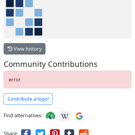
View history
Community Contributions
error
Contribute a logo!
Find alternatives:
Share: