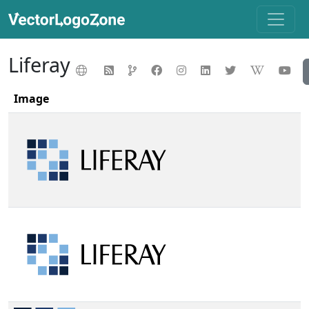
Liferay
Image