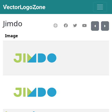
Jimdo
Image