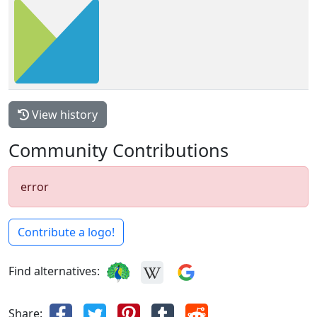
View history
Community Contributions
error
Contribute a logo!
Find alternatives:
Share: