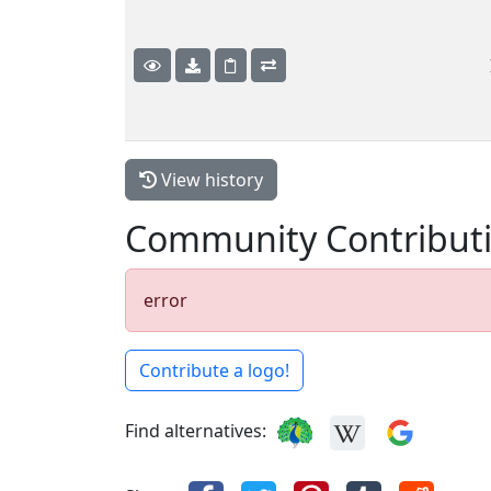
View history
Community Contribut
error
Contribute a logo!
Find alternatives: