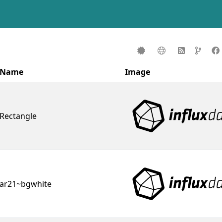
Name
Image
Rectangle
ar21~bgwhite