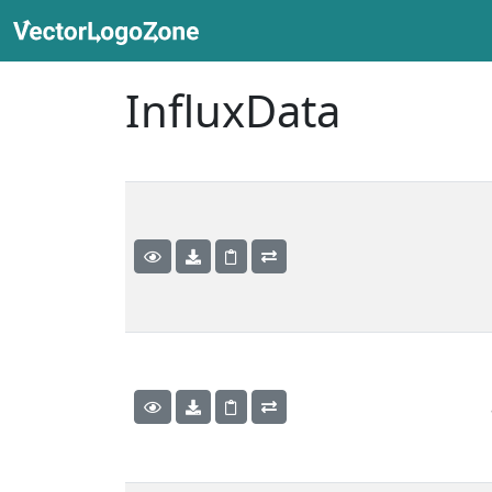
InfluxData