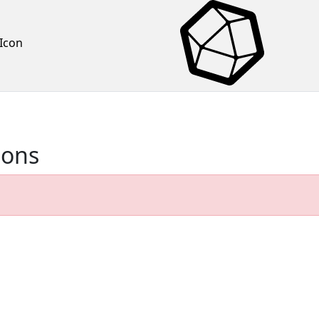
Icon
ions