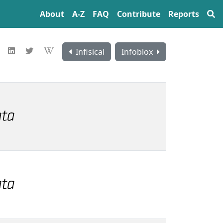
About
A‍-‍Z
FAQ
Contribute
Reports
Infisical
Infoblox