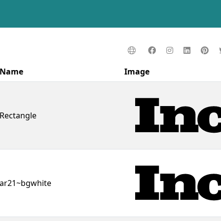
Name
Image
Rectangle
ar21~bgwhite