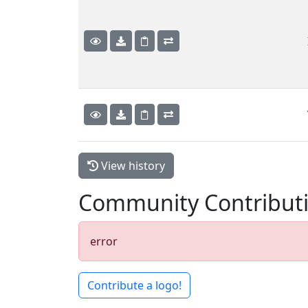
View history
Community Contribut
error
Contribute a logo!