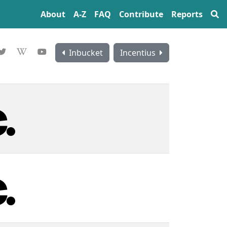
About
A‍-‍Z
FAQ
Contribute
Reports
Inbucket
Incentius