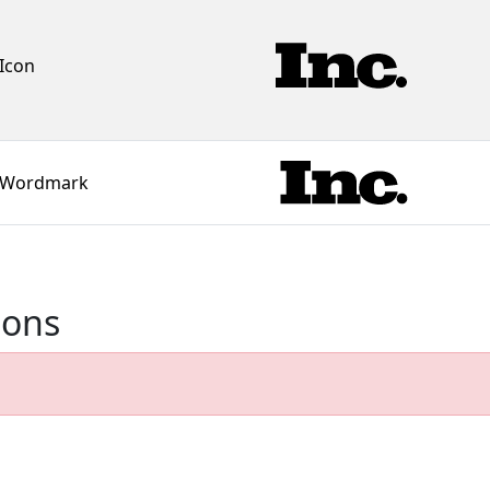
Icon
Wordmark
ions