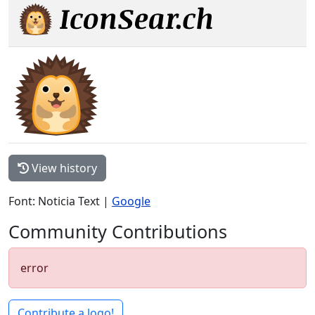
View history
Font: Noticia Text |
Google
Community Contributions
error
Contribute a logo!