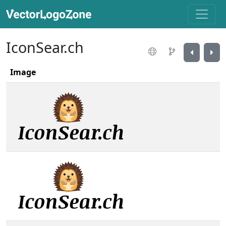
IconSear.ch
Image