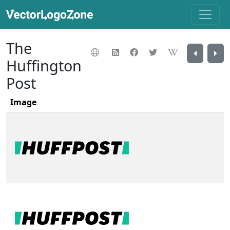
The
Huffington
Post
Image