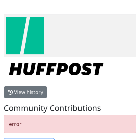
View history
Community Contributions
error