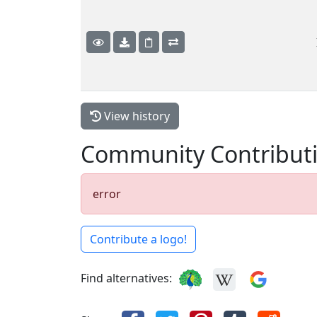
View history
Community Contribut
error
Contribute a logo!
Find alternatives: