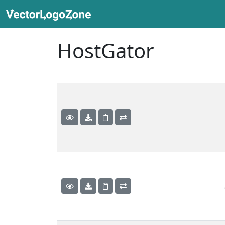
HostGator