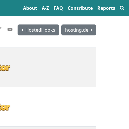
About
A‍-‍Z
FAQ
Contribute
Reports
HostedHooks
hosting.de