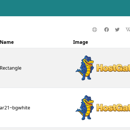
Name
Image
Rectangle
ar21~bgwhite