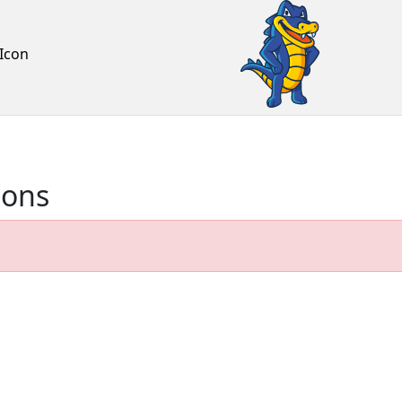
Icon
ions