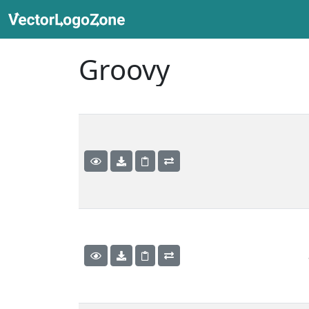
Groovy