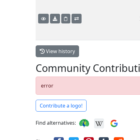
View history
Community Contribut
error
Contribute a logo!
Find alternatives: