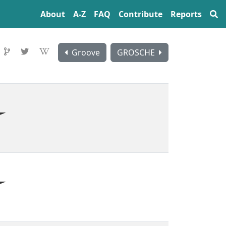
About
A‍-‍Z
FAQ
Contribute
Reports
Groove
GROSCHE