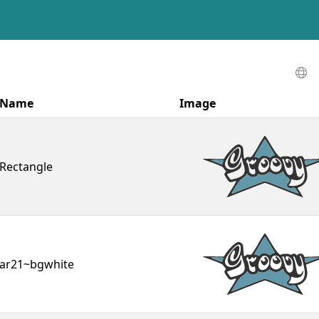
Name
Image
Rectangle
ar21~bgwhite