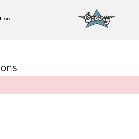
Icon
ions