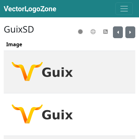
GuixSD
Image