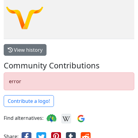
View history
Community Contributions
error
Contribute a logo!
Find alternatives:
Share: