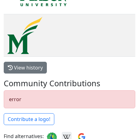
View history
Community Contributions
error
Contribute a logo!
Find alternatives: