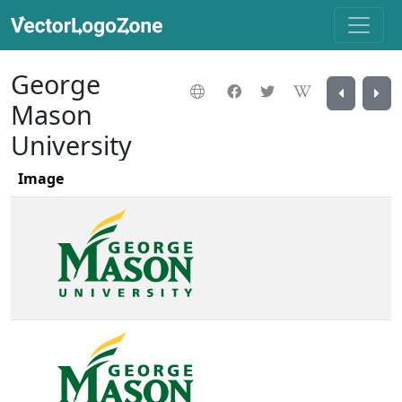
George
Mason
University
Image