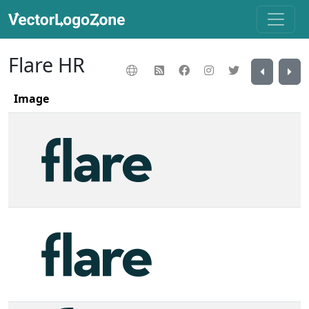
Flare HR
Image