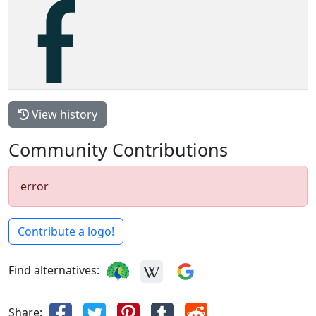
View history
Community Contributions
error
Contribute a logo!
Find alternatives:
Share: