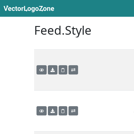
Feed.Style