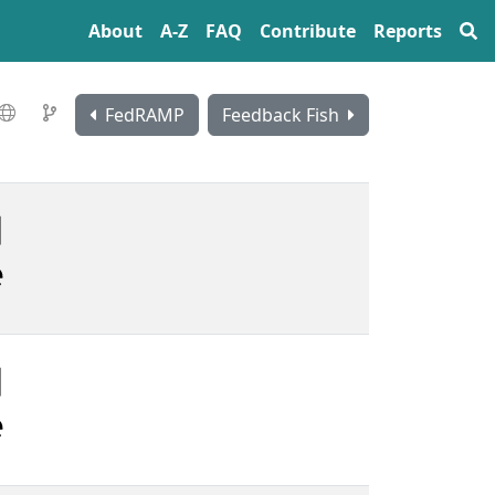
About
A‍-‍Z
FAQ
Contribute
Reports
FedRAMP
Feedback Fish