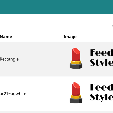
Name
Image
Rectangle
ar21~bgwhite