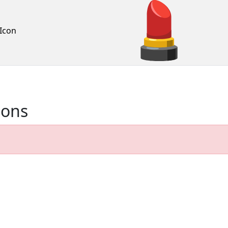
Icon
ions