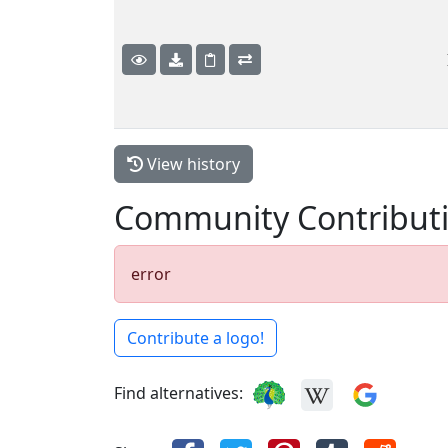
View history
Community Contribut
error
Contribute a logo!
Find alternatives: