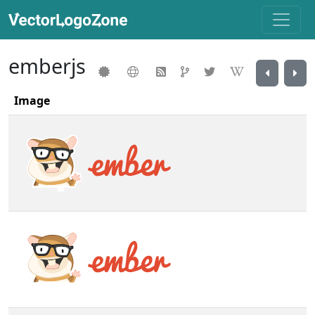
emberjs
Image