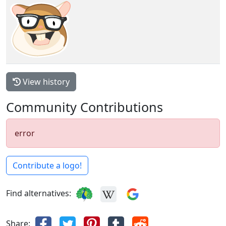
View history
Community Contributions
error
Contribute a logo!
Find alternatives:
Share: