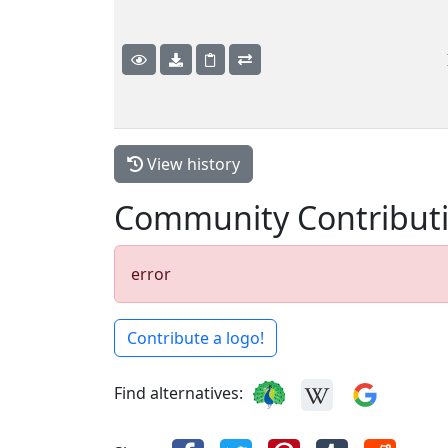
View history
Community Contribut
error
Contribute a logo!
Find alternatives: