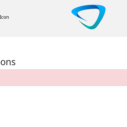
Icon
ions