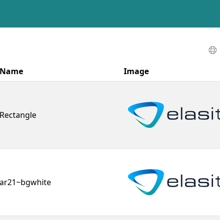
Name
Image
Rectangle
ar21~bgwhite