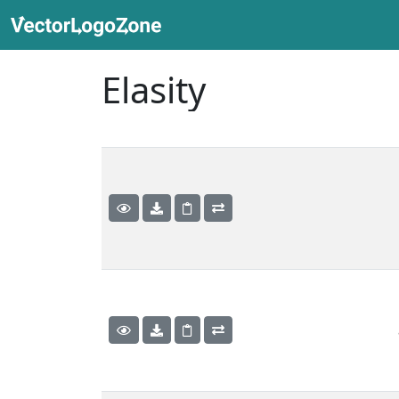
Elasity