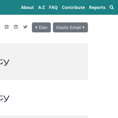
About
A‍-‍Z
FAQ
Contribute
Reports
Elan
Elastic Email