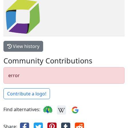
View history
Community Contributions
error
Contribute a logo!
Find alternatives:
Share: