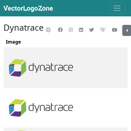
Dynatrace
Image