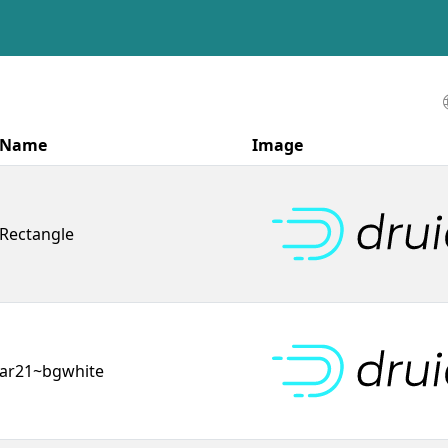
Name
Image
Rectangle
ar21~bgwhite