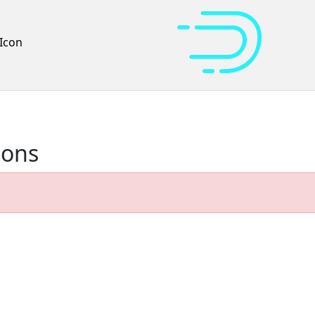
Icon
ions