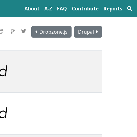
About
A‍-‍Z
FAQ
Contribute
Reports
Dropzone.js
Drupal