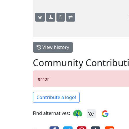
View history
Community Contribut
error
Contribute a logo!
Find alternatives: