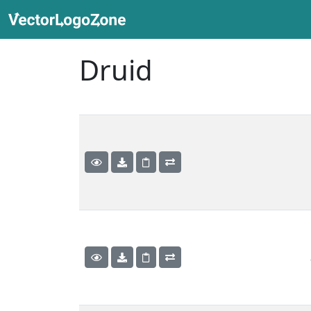
Druid