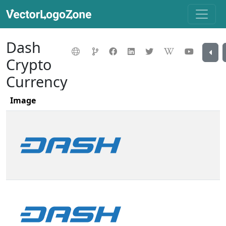
Dash
Crypto
Currency
Image