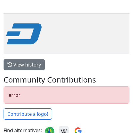
View history
Community Contributions
error
Contribute a logo!
Find alternatives: