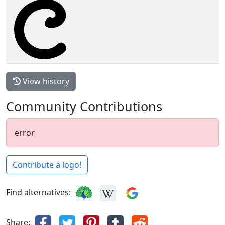
View history
Community Contributions
error
Contribute a logo!
Find alternatives:
Share: