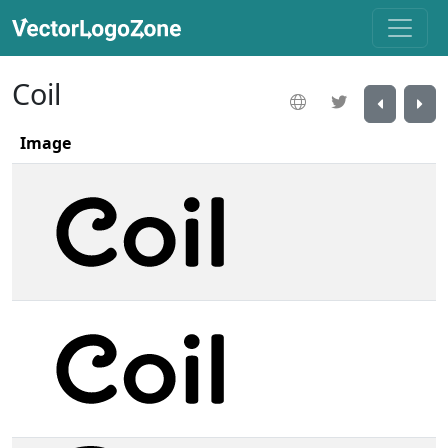
Coil
Image